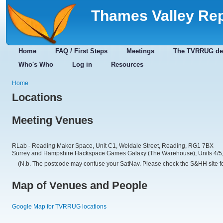
Thames Valley Re
Home
FAQ / First Steps
Meetings
The TVRRUG de
Who's Who
Log in
Resources
Home
Locations
Meeting Venues
RLab - Reading Maker Space, Unit C1, Weldale Street, Reading, RG1 7BX
Surrey and Hampshire Hackspace Games Galaxy (The Warehouse), Units 4/5, 
(N.b. The postcode may confuse your SatNav. Please check the S&HH site for
Map of Venues and People
Google Map for TVRRUG locations