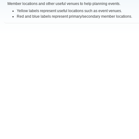
Member locations and other useful venues to help planning events.
Yellow labels represent useful locations such as event venues.
Red and blue labels represent primary/secondary member locations.